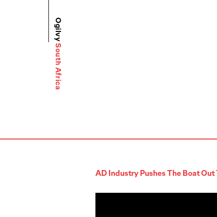
Ogilvy
South Africa
AD Industry Pushes The Boat Out 