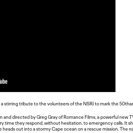
a stirring tribute to the volunteers of the NSRI to mark the 50tha
 and directed by Greg Gray of Romance Films, a powerful new 
y time they respond, without hesitation, to emergency calls. It s
e heads out into a stormy Cape ocean on a rescue mission. The na