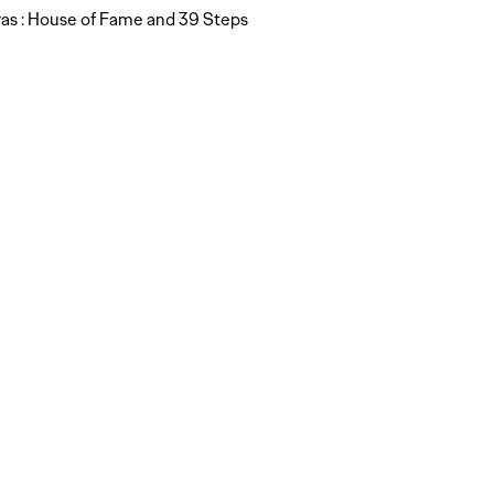
as : House of Fame and 39 Steps