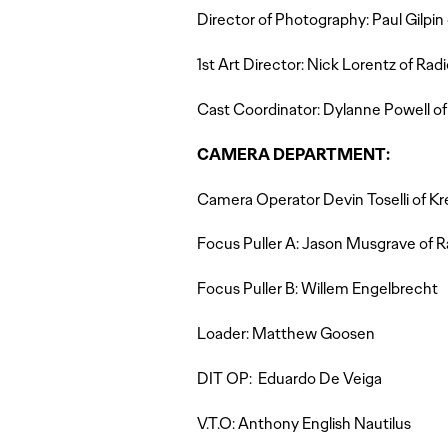
Director of Photography: Paul Gilpin 
1st Art Director: Nick Lorentz of Radi
Cast Coordinator: Dylanne Powell of
CAMERA DEPARTMENT:
Camera Operator Devin Toselli of K
Focus Puller A: Jason Musgrave of R
Focus Puller B: Willem Engelbrecht
Loader: Matthew Goosen
DIT OP: Eduardo De Veiga
V.T.O: Anthony English Nautilus