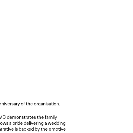
nniversary of the organisation.
TVC demonstrates the family
hows a bride delivering a wedding
rrative is backed by the emotive