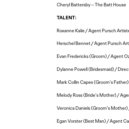
Cheryl Battersby – The Batt House
TALENT:
Roxanne Kalie / Agent Pursch Artis
Herschel Bennet / Agent Pursch Arti
Evan Fredericks (Groom) / Agent O
Dylanne Powell (Bridesmaid) / Direc
Mark Collin Capes (Groom’s Father)
Melody Ross (Bride’s Mother) / A
Veronica Daniels (Groom’s Mother) /
Egan Vorster (Best Man) / Agent C