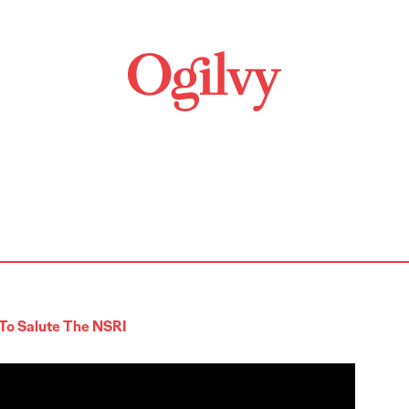
To Salute The NSRI