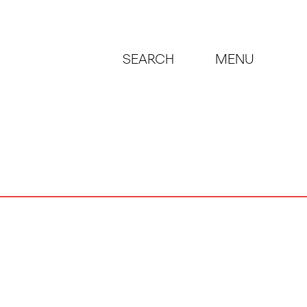
SEARCH
MENU