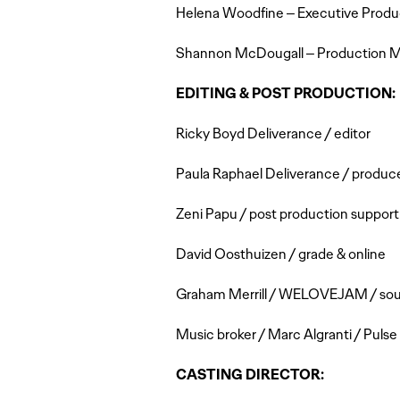
Helena Woodfine – Executive Produ
Shannon McDougall – Production 
EDITING & POST PRODUCTION:
Ricky Boyd Deliverance / editor
Paula Raphael Deliverance / produc
Zeni Papu / post production support
David Oosthuizen / grade & online
Graham Merrill / WELOVEJAM / sound
Music broker / Marc Algranti / Puls
CASTING DIRECTOR: