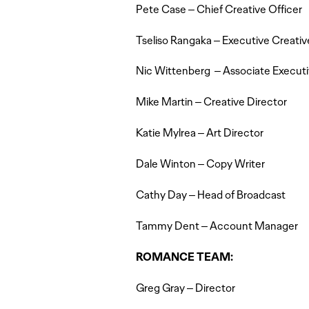
Pete Case – Chief Creative Officer
Tseliso Rangaka – Executive Creativ
Nic Wittenberg – Associate Executi
Mike Martin – Creative Director
Katie Mylrea – Art Director
Dale Winton – Copy Writer
Cathy Day – Head of Broadcast
Tammy Dent – Account Manager
ROMANCE TEAM:
Greg Gray – Director