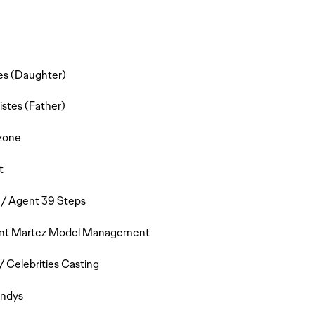
tes (Daughter)
stes (Father)
zone
t
 / Agent 39 Steps
gent Martez Model Management
 Celebrities Casting
andys