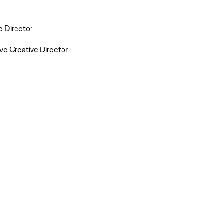
e Director
ve Creative Director