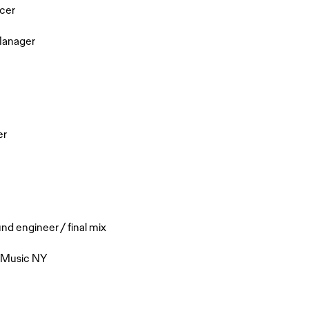
cer
Manager
er
 engineer / final mix
e Music NY