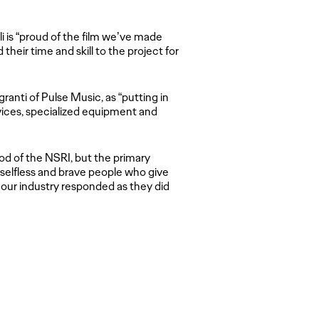
i is “proud of the film we’ve made
eir time and skill to the project for
anti of Pulse Music, as “putting in
rvices, specialized equipment and
lood of the NSRI, but the primary
 selfless and brave people who give
 in our industry responded as they did