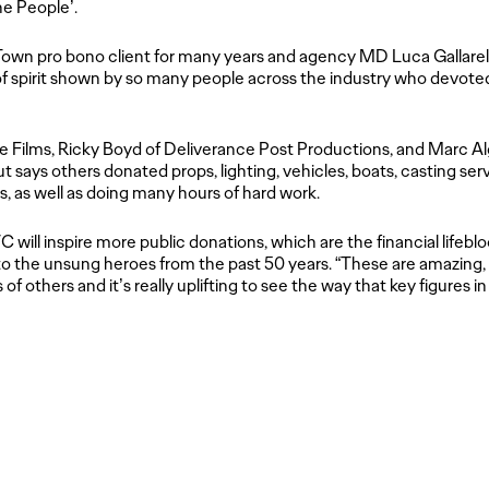
he People’.
 Town
pro bono
client for many years and agency MD Luca Gallarell
f spirit shown by so many people across the industry who devoted th
Films, Ricky Boyd of Deliverance Post Productions, and Marc Algr
t says others donated props, lighting, vehicles, boats, casting se
s, as well as doing many hours of hard work.
VC will inspire more public donations, which are the financial lifeb
to the unsung heroes from the past 50 years. “These are amazing,
es of others and it’s really uplifting to see the way that key figures