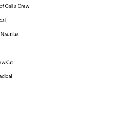
of Call a Crew
cal
 Nautilus
rewKut
adical