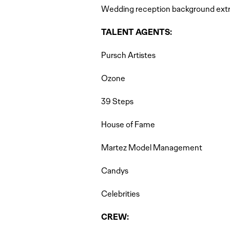
Wedding reception background extr
TALENT AGENTS:
Pursch Artistes
Ozone
39 Steps
House of Fame
Martez Model Management
Candys
Celebrities
CREW: