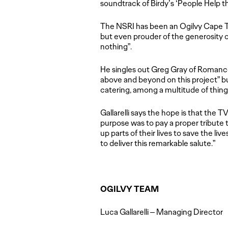
soundtrack of Birdy’s ‘People Help t
The NSRI has been an Ogilvy Cape
but even prouder of the generosity o
nothing”.
He singles out Greg Gray of Romance 
above and beyond on this project” bu
catering, among a multitude of thing
Gallarelli says the hope is that the T
purpose was to pay a proper tribute 
up parts of their lives to save the liv
to deliver this remarkable salute.”
OGILVY TEAM
Luca Gallarelli – Managing Director