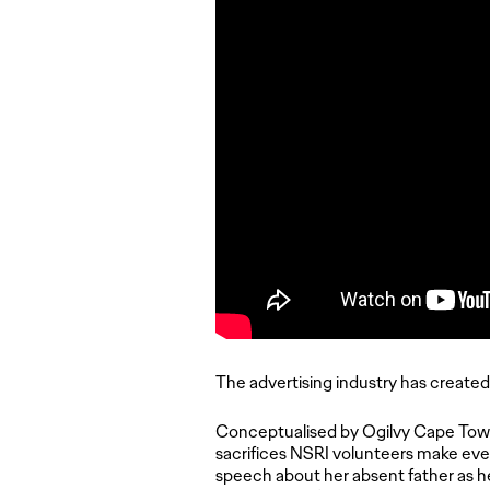
The advertising industry has created 
Conceptualised by Ogilvy Cape Town
sacrifices NSRI volunteers make ever
speech about her absent father as h