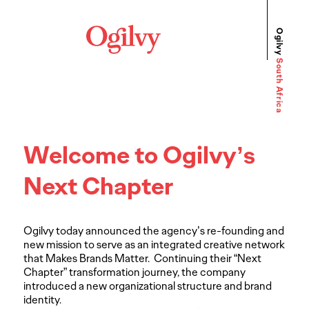
Ogilvy
South Africa
Welcome to Ogilvy’s
Next Chapter
Ogilvy today announced the agency’s re-founding and
new mission to serve as an integrated creative network
that Makes Brands Matter. Continuing their “Next
Chapter” transformation journey, the company
introduced a new organizational structure and brand
identity.