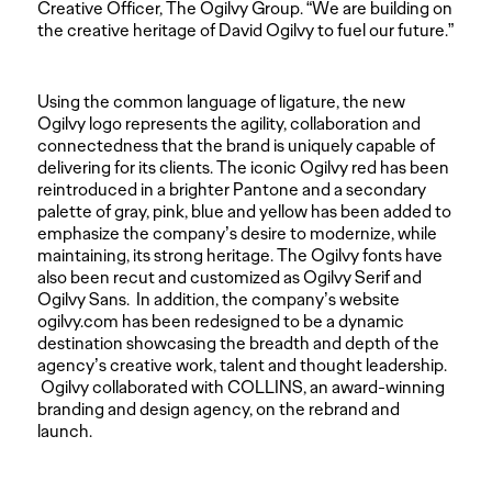
Creative Officer, The Ogilvy Group. “We are building on
the creative heritage of David Ogilvy to fuel our future.”
Using the common language of ligature, the new
Ogilvy logo represents the agility, collaboration and
connectedness that the brand is uniquely capable of
delivering for its clients. The iconic Ogilvy red has been
reintroduced in a brighter Pantone and a secondary
palette of gray, pink, blue and yellow has been added to
emphasize the company’s desire to modernize, while
maintaining, its strong heritage. The Ogilvy fonts have
also been recut and customized as Ogilvy Serif and
Ogilvy Sans. In addition, the company’s website
ogilvy.com has been redesigned to be a dynamic
destination showcasing the breadth and depth of the
agency’s creative work, talent and thought leadership.
Ogilvy collaborated with COLLINS, an award-winning
branding and design agency, on the rebrand and
launch.