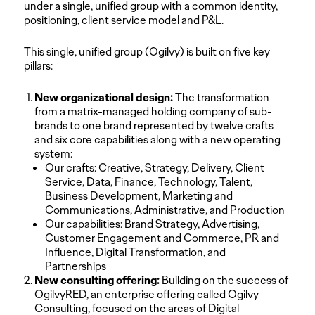
under a single, unified group with a common identity,
positioning, client service model and P&L.
This single, unified group (Ogilvy) is built on five key
pillars:
New organizational design:
The transformation
from a matrix-managed holding company of sub-
brands to one brand represented by twelve crafts
and six core capabilities along with a new operating
system:
Our crafts: Creative, Strategy, Delivery, Client
Service, Data, Finance, Technology, Talent,
Business Development, Marketing and
Communications, Administrative, and Production
Our capabilities: Brand Strategy, Advertising,
Customer Engagement and Commerce, PR and
Influence, Digital Transformation, and
Partnerships
New consulting offering:
Building on the success of
OgilvyRED, an enterprise offering called Ogilvy
Consulting, focused on the areas of Digital