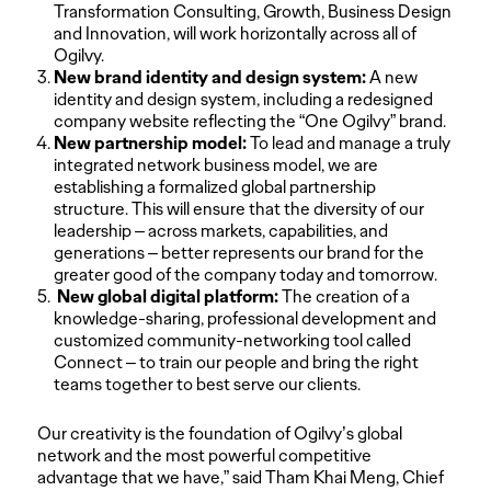
Transformation Consulting, Growth, Business Design
and Innovation, will work horizontally across all of
Ogilvy.
New brand identity and design system:
A new
identity and design system, including a redesigned
company website reflecting the “One Ogilvy” brand.
New partnership model:
To lead and manage a truly
integrated network business model, we are
establishing a formalized global partnership
structure. This will ensure that the diversity of our
leadership – across markets, capabilities, and
generations – better represents our brand for the
greater good of the company today and tomorrow.
New global digital platform:
The creation of a
knowledge-sharing, professional development and
customized community-networking tool called
Connect – to train our people and bring the right
teams together to best serve our clients.
Our creativity is the foundation of Ogilvy’s global
network and the most powerful competitive
advantage that we have,” said Tham Khai Meng, Chief