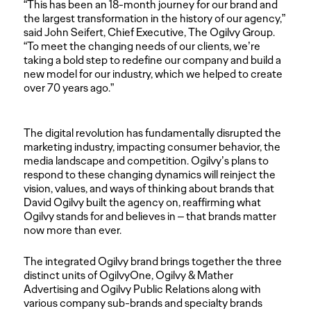
“This has been an 18-month journey for our brand and
the largest transformation in the history of our agency,”
said John Seifert, Chief Executive, The Ogilvy Group.
“To meet the changing needs of our clients, we’re
taking a bold step to redefine our company and build a
new model for our industry, which we helped to create
over 70 years ago.”
The digital revolution has fundamentally disrupted the
marketing industry, impacting consumer behavior, the
media landscape and competition. Ogilvy’s plans to
respond to these changing dynamics will reinject the
vision, values, and ways of thinking about brands that
David Ogilvy built the agency on, reaffirming what
Ogilvy stands for and believes in – that brands matter
now more than ever.
The integrated Ogilvy brand brings together the three
distinct units of OgilvyOne, Ogilvy & Mather
Advertising and Ogilvy Public Relations along with
various company sub-brands and specialty brands