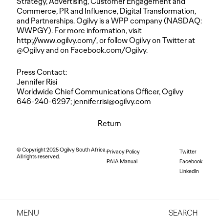
Strategy, Advertising, Customer Engagement and
Commerce, PR and Influence, Digital Transformation,
and Partnerships. Ogilvy is a WPP company (NASDAQ:
WWPGY). For more information, visit
http://www.ogilvy.com/
, or follow Ogilvy on Twitter at
@Ogilvy and on Facebook.com/Ogilvy.
Press Contact:
Jennifer Risi
Worldwide Chief Communications Officer, Ogilvy
646-240-6297;
jennifer.risi@ogilvy.com
Return
© Copyright 2025 Ogilvy South Africa.
Privacy Policy
Twitter
All rights reserved.
PAIA Manual
Facebook
LinkedIn
MENU
SEARCH