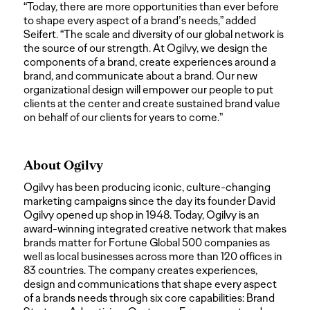
“Today, there are more opportunities than ever before
to shape every aspect of a brand’s needs,” added
Seifert. “The scale and diversity of our global network is
the source of our strength. At Ogilvy, we design the
components of a brand, create experiences around a
brand, and communicate about a brand. Our new
organizational design will empower our people to put
clients at the center and create sustained brand value
on behalf of our clients for years to come.”
About Ogilvy
Ogilvy has been producing iconic, culture-changing
marketing campaigns since the day its founder David
Ogilvy opened up shop in 1948. Today, Ogilvy is an
award-winning integrated creative network that makes
brands matter for Fortune Global 500 companies as
well as local businesses across more than 120 offices in
83 countries. The company creates experiences,
design and communications that shape every aspect
of a brands needs through six core capabilities: Brand