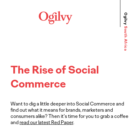
Ogilvy
South Africa
The Rise of Social
Commerce
Want to dig a little deeper into Social Commerce and
find out what it means for brands, marketers and
consumers alike? Then it’s time for you to grab a coffee
and
read our latest Red Paper
.