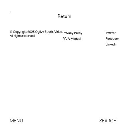
,
Return
© Copyright 2025 Ogilvy South Africa.
Privacy Policy
Twitter
All rights reserved.
PAIA Manual
Facebook
LinkedIn
MENU
SEARCH